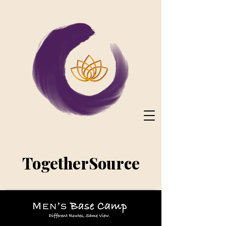
TogetherSource