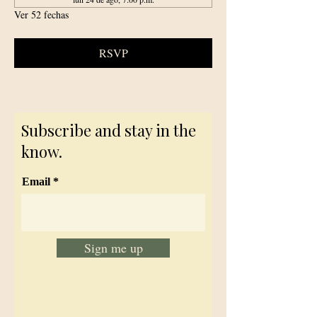
Ver 52 fechas
RSVP
Subscribe and stay in the
know.
Email
Sign me up