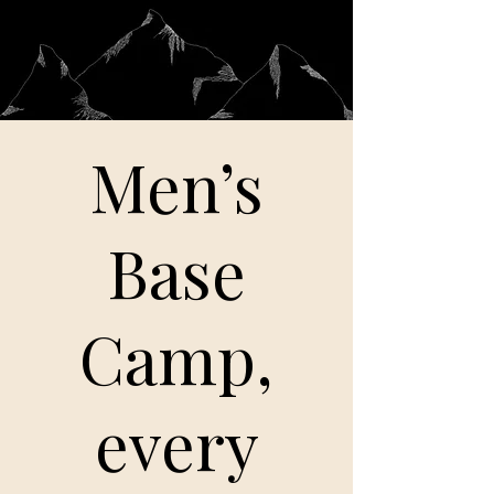
Men’s
Base
Camp,
every