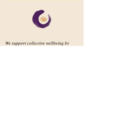
We support collective wellbeing by
bringing diverse people together in
meaningful, shared space
Important Links
Our Story
Events
Contact Us