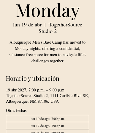
Monday
lun 19 de abr
  |  
TogetherSource
Studio 2
Albuquerque Men’s Base Camp has moved to
Monday nights, offering a confidential,
substance-free space for men to navigate life’s
challenges together
Horario y ubicación
19 abr 2027, 7:00 p.m. – 9:00 p.m.
TogetherSource Studio 2, 1111 Carlisle Blvd SE,
Albuquerque, NM 87106, USA
Otras fechas
lun 10 de ago, 7:00 p.m.
lun 17 de ago, 7:00 p.m.
lun 24 de ago, 7:00 p.m.