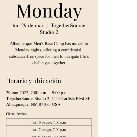
Monday
lun 29 de mar
  |  
TogetherSource
Studio 2
Albuquerque Men’s Base Camp has moved to
Monday nights, offering a confidential,
substance-free space for men to navigate life’s
challenges together
Horario y ubicación
29 mar 2027, 7:00 p.m. – 9:00 p.m.
TogetherSource Studio 2, 1111 Carlisle Blvd SE,
Albuquerque, NM 87106, USA
Otras fechas
lun 10 de ago, 7:00 p.m.
lun 17 de ago, 7:00 p.m.
lun 24 de ago, 7:00 p.m.