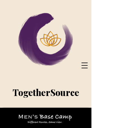
TogetherSource