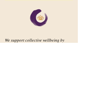
We support collective wellbeing by
bringing diverse people together in
meaningful, shared space
Important Links
Our Story
Events
Contact Us