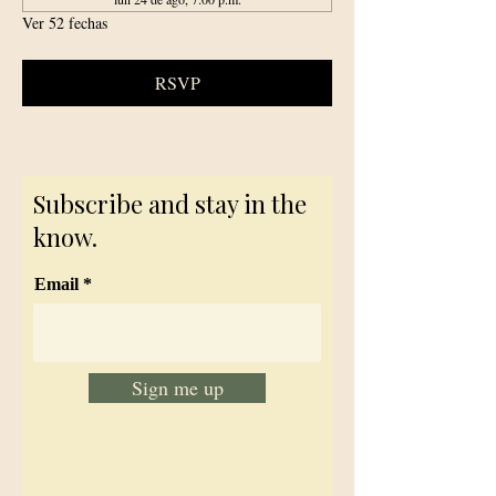
Ver 52 fechas
RSVP
Subscribe and stay in the
know.
Email
Sign me up