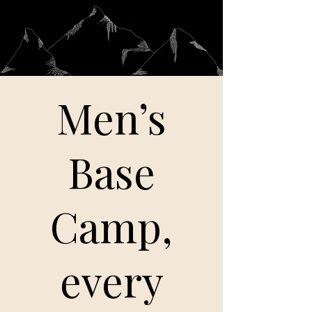
Men’s
Base
Camp,
every