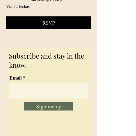
Ver 52 fechas
RSVP
Subscribe and stay in the
know.
Email
Sign me up