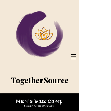
TogetherSource