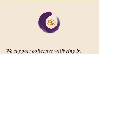
We support collective wellbeing by
bringing diverse people together in
meaningful, shared space
Important Links
Our Story
Events
Contact Us