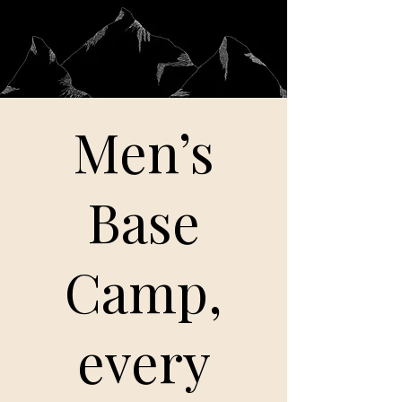
Men’s
Base
Camp,
every