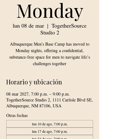
Monday
lun 08 de mar
  |  
TogetherSource
Studio 2
Albuquerque Men’s Base Camp has moved to
Monday nights, offering a confidential,
substance-free space for men to navigate life’s
challenges together
Horario y ubicación
08 mar 2027, 7:00 p.m. – 9:00 p.m.
TogetherSource Studio 2, 1111 Carlisle Blvd SE,
Albuquerque, NM 87106, USA
Otras fechas
lun 10 de ago, 7:00 p.m.
lun 17 de ago, 7:00 p.m.
lun 24 de ago, 7:00 p.m.