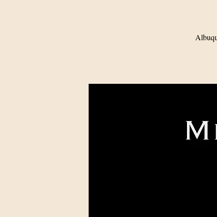
Albuqu