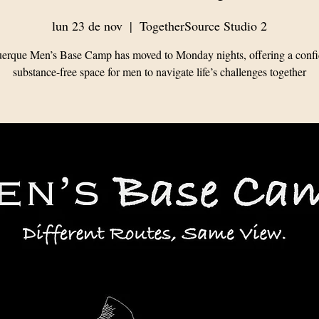
lun 23 de nov
  |  
TogetherSource Studio 2
erque Men’s Base Camp has moved to Monday nights, offering a confid
substance-free space for men to navigate life’s challenges together