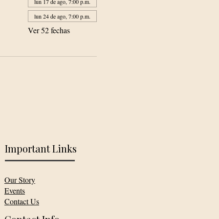
lun 17 de ago, 7:00 p.m.
lun 24 de ago, 7:00 p.m.
Ver 52 fechas
Important Links
Our Story
Events
Contact Us