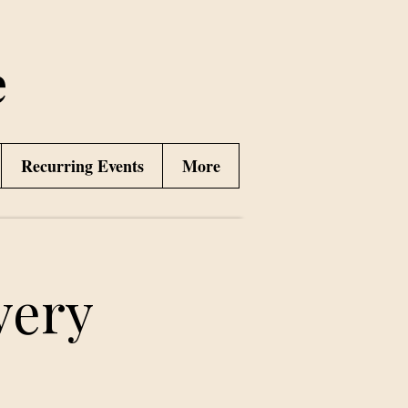
e
Recurring Events
More
very