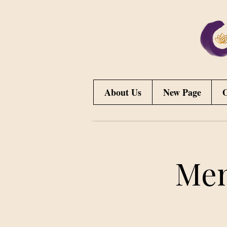
About Us
New Page
O
Men