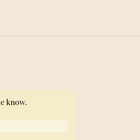
© 2023 TogetherSource
he know.