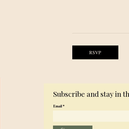
RSVP
Subscribe and stay in t
Email