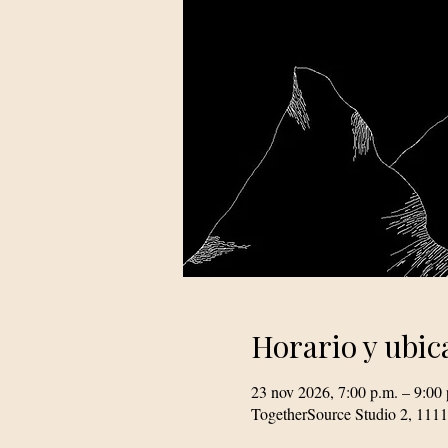
Horario y ubic
23 nov 2026, 7:00 p.m. – 9:00 
TogetherSource Studio 2, 111