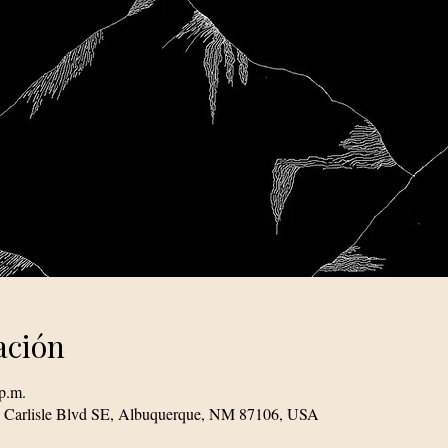
ación
p.m.
1 Carlisle Blvd SE, Albuquerque, NM 87106, USA