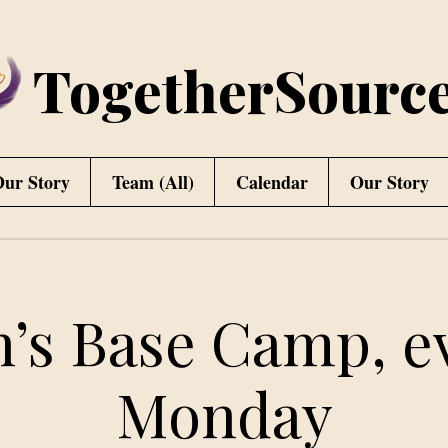
TogetherSourc
ur Story
Team (All)
Calendar
Our Story
’s Base Camp, e
Monday