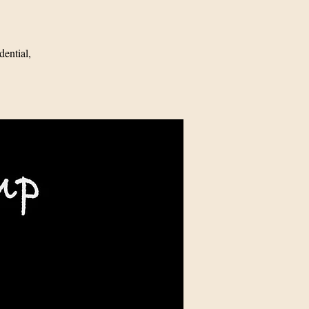
ential,