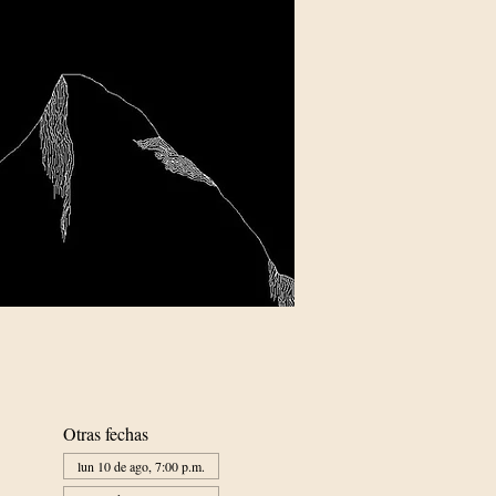
Otras fechas
lun 10 de ago, 7:00 p.m.