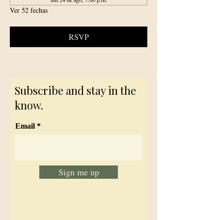
Ver 52 fechas
RSVP
Subscribe and stay in the
know.
Email
Sign me up