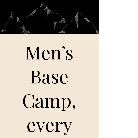
Men’s
Base
Camp,
every