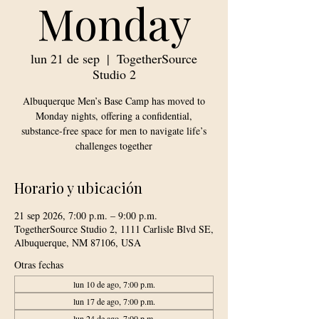
Monday
lun 21 de sep
  |  
TogetherSource
Studio 2
Albuquerque Men’s Base Camp has moved to
Monday nights, offering a confidential,
substance-free space for men to navigate life’s
challenges together
Horario y ubicación
21 sep 2026, 7:00 p.m. – 9:00 p.m.
TogetherSource Studio 2, 1111 Carlisle Blvd SE,
Albuquerque, NM 87106, USA
Otras fechas
lun 10 de ago, 7:00 p.m.
lun 17 de ago, 7:00 p.m.
lun 24 de ago, 7:00 p.m.