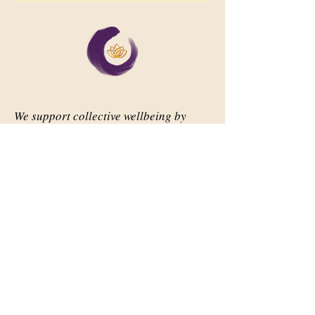
We support collective wellbeing by
bringing diverse people together in
meaningful, shared space
Important Links
Our Story
Events
Contact Us