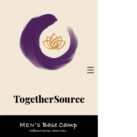
TogetherSource