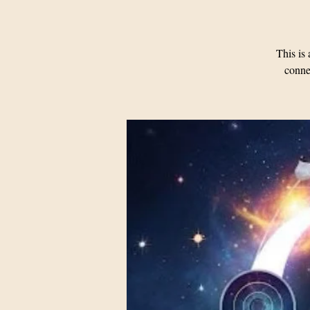
This i
connec