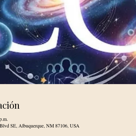
ación
p.m.
le Blvd SE, Albuquerque, NM 87106, USA