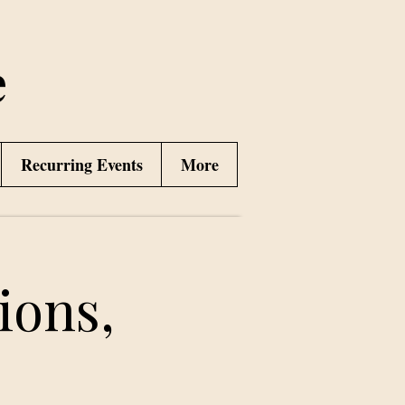
e
Recurring Events
More
ions,