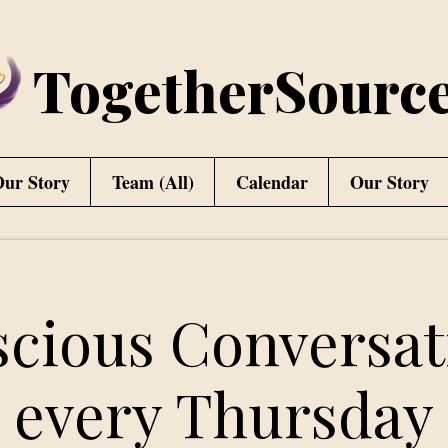
TogetherSourc
ur Story
Team (All)
Calendar
Our Story
cious Conversat
every Thursday