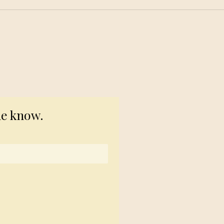
© 2023 TogetherSource
he know.