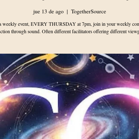
jue 13 de ago
  |  
TogetherSource
s a weekly event, EVERY THURSDAY at 7pm, join in your weekly co
tion through sound. Often different facilitators offering different view