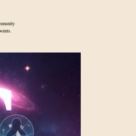
mmunity
points.