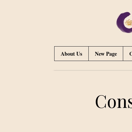
About Us
New Page
O
Cons