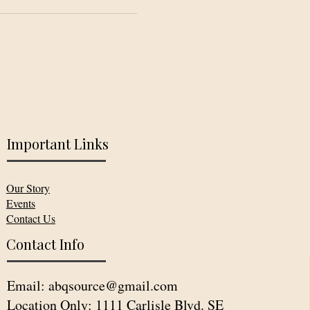
Important Links
Our Story
Events
Contact Us
Contact Info
Email:
abqsource@gmail.com
Location Only: 1111 Carlisle Blvd. SE