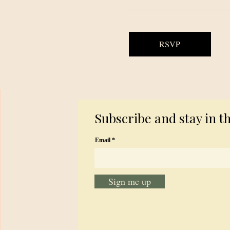
RSVP
Subscribe and stay in t
Email
Sign me up