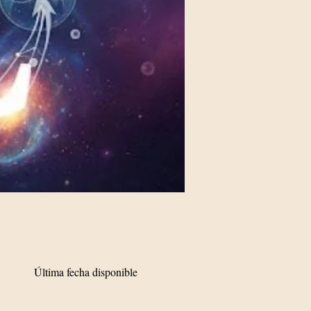
Última fecha disponible