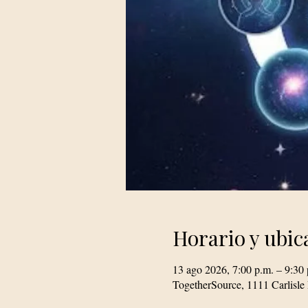
Horario y ubic
13 ago 2026, 7:00 p.m. – 9:30 
TogetherSource, 1111 Carlis