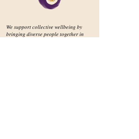
We support collective wellbeing by
bringing diverse people together in
meaningful, shared space
Important Links
Our Story
Events
Contact Us
Contact Info
Email:
abqsource@gmail.com