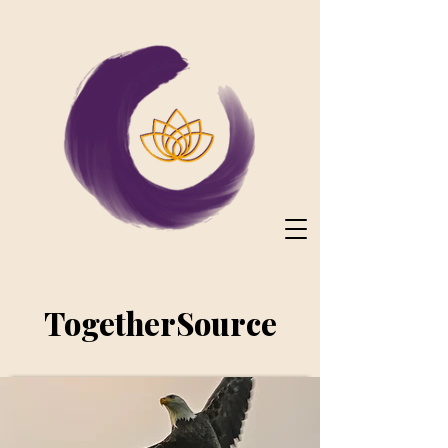
TogetherSource