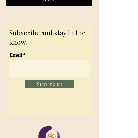
Subscribe and stay in the
know.
Email
Sign me up