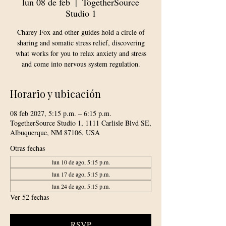
lun 08 de feb
  |  
TogetherSource
Studio 1
Charey Fox and other guides hold a circle of
sharing and somatic stress relief, discovering
what works for you to relax anxiety and stress
and come into nervous system regulation.
Horario y ubicación
08 feb 2027, 5:15 p.m. – 6:15 p.m.
TogetherSource Studio 1, 1111 Carlisle Blvd SE,
Albuquerque, NM 87106, USA
Otras fechas
lun 10 de ago, 5:15 p.m.
lun 17 de ago, 5:15 p.m.
lun 24 de ago, 5:15 p.m.
Ver 52 fechas
RSVP