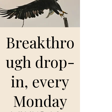
Breakthro
ugh drop-
in, every
Monday