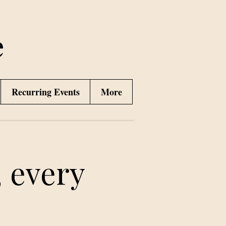
e
Recurring Events
More
 every