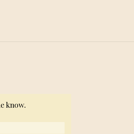
© 2023 TogetherSource
he know.