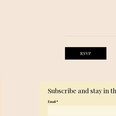
RSVP
Subscribe and stay in t
Email