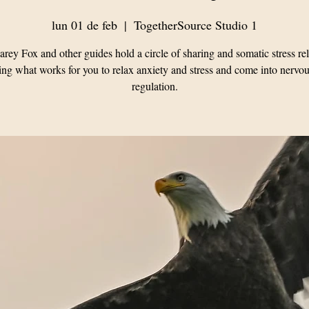
lun 01 de feb
  |  
TogetherSource Studio 1
rey Fox and other guides hold a circle of sharing and somatic stress rel
ing what works for you to relax anxiety and stress and come into nervo
regulation.