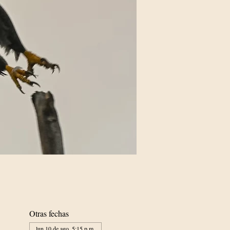
Otras fechas
lun 10 de ago, 5:15 p.m.