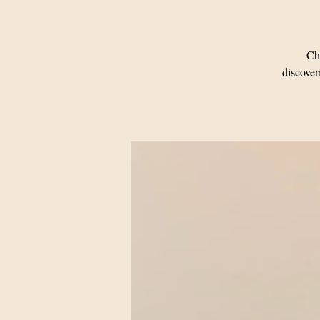
Cha
discover