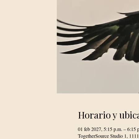
Horario y ubic
01 feb 2027, 5:15 p.m. – 6:15 
TogetherSource Studio 1, 111