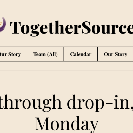
TogetherSourc
ur Story
Team (All)
Calendar
Our Story
through drop-in,
Monday