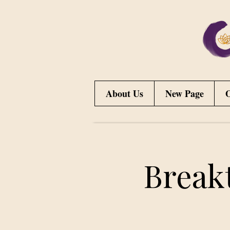
About Us
New Page
O
Break