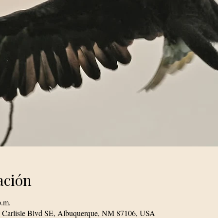
ación
p.m.
1 Carlisle Blvd SE, Albuquerque, NM 87106, USA