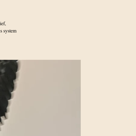
ief,
us system