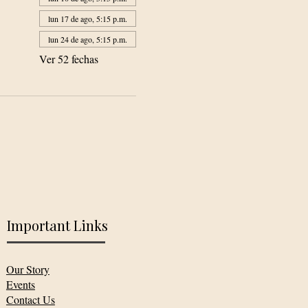
lun 17 de ago, 5:15 p.m.
lun 24 de ago, 5:15 p.m.
Ver 52 fechas
Important Links
Our Story
Events
Contact Us