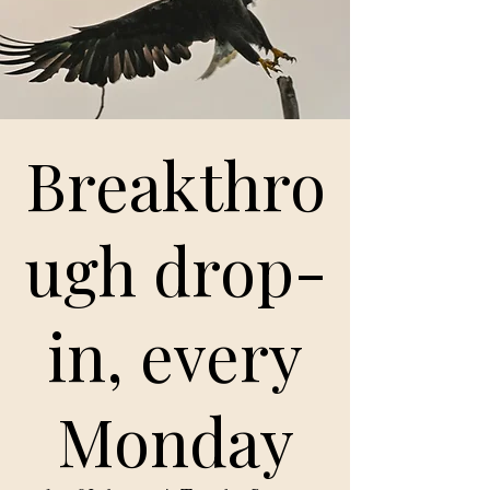
Breakthro
ugh drop-
in, every
Monday