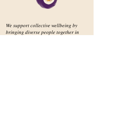
We support collective wellbeing by
bringing diverse people together in
meaningful, shared space
Important Links
Our Story
Events
Contact Us
Contact Info
Email:
abqsource@gmail.com