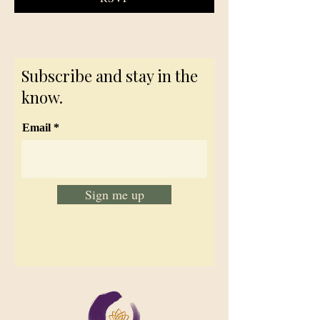
Subscribe and stay in the
know.
Email
Sign me up