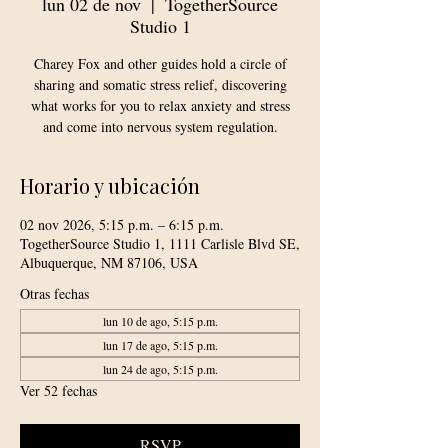
lun 02 de nov
  |  
TogetherSource
Studio 1
Charey Fox and other guides hold a circle of
sharing and somatic stress relief, discovering
what works for you to relax anxiety and stress
and come into nervous system regulation.
Horario y ubicación
02 nov 2026, 5:15 p.m. – 6:15 p.m.
TogetherSource Studio 1, 1111 Carlisle Blvd SE,
Albuquerque, NM 87106, USA
Otras fechas
lun 10 de ago, 5:15 p.m.
lun 17 de ago, 5:15 p.m.
lun 24 de ago, 5:15 p.m.
Ver 52 fechas
RSVP