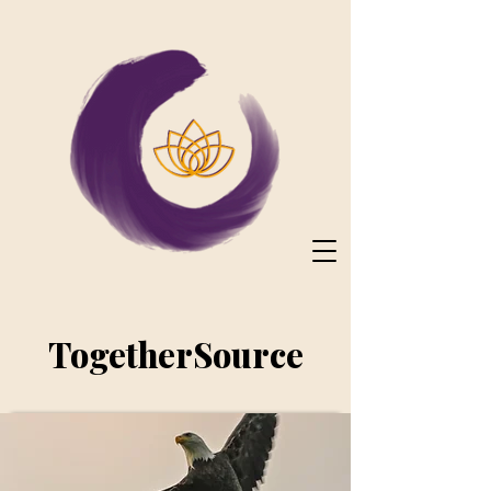
TogetherSource