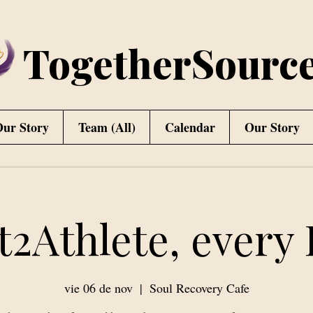
TogetherSourc
ur Story
Team (All)
Calendar
Our Story
t2Athlete, every 
vie 06 de nov
  |  
Soul Recovery Cafe