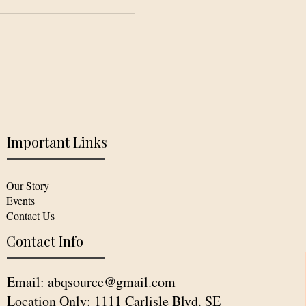
Important Links
Our Story
Events
Contact Us
Contact Info
Email:
abqsource@gmail.com
Location Only: 1111 Carlisle Blvd. SE