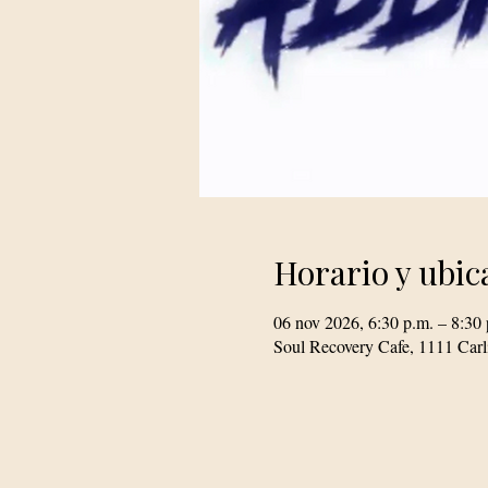
Horario y ubic
06 nov 2026, 6:30 p.m. – 8:30 
Soul Recovery Cafe, 1111 Car