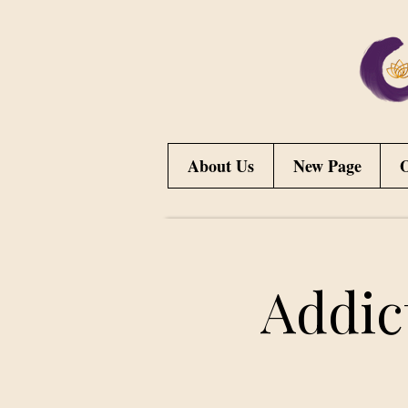
About Us
New Page
O
Addic