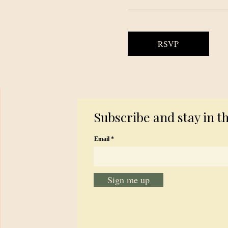
RSVP
Subscribe and stay in t
Email
Sign me up