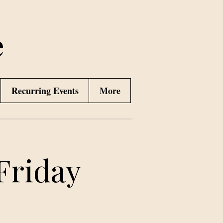
e
Recurring Events
More
Friday