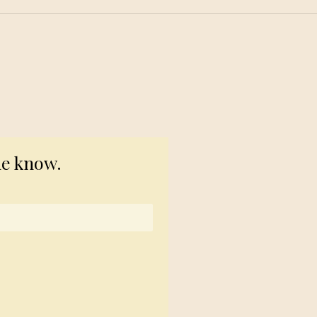
© 2023 TogetherSource
he know.