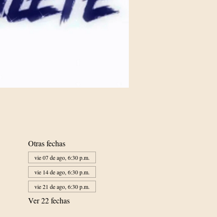
Otras fechas
vie 07 de ago, 6:30 p.m.
vie 14 de ago, 6:30 p.m.
vie 21 de ago, 6:30 p.m.
Ver 22 fechas