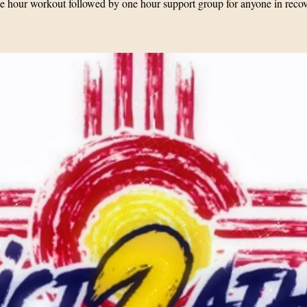
 hour workout followed by one hour support group for anyone in reco