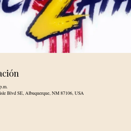
ación
p.m.
lisle Blvd SE, Albuquerque, NM 87106, USA