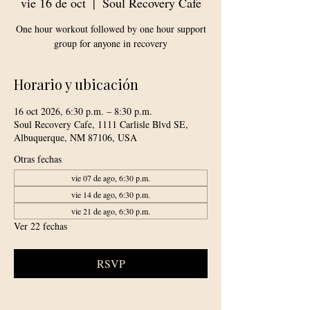
vie 16 de oct
  |  
Soul Recovery Cafe
One hour workout followed by one hour support
group for anyone in recovery
Horario y ubicación
16 oct 2026, 6:30 p.m. – 8:30 p.m.
Soul Recovery Cafe, 1111 Carlisle Blvd SE,
Albuquerque, NM 87106, USA
Otras fechas
vie 07 de ago, 6:30 p.m.
vie 14 de ago, 6:30 p.m.
vie 21 de ago, 6:30 p.m.
Ver 22 fechas
RSVP