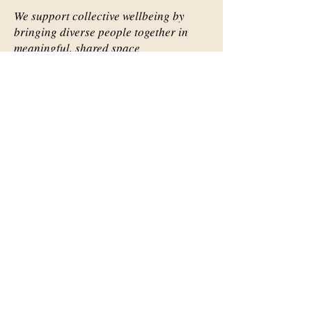
We support collective wellbeing by
bringing diverse people together in
meaningful, shared space
Important Links
Our Story
Events
Contact Us
Contact Info
Email:
abqsource@gmail.com
Location Only: 1111 Carlisle
Blvd. SE