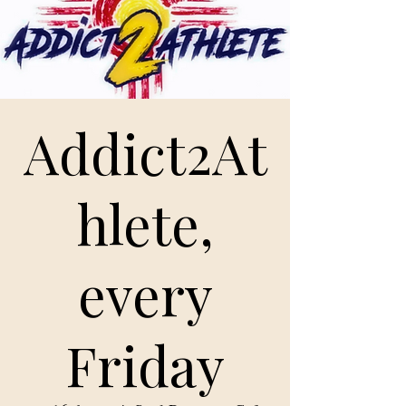
Addict2At
hlete,
every
Friday