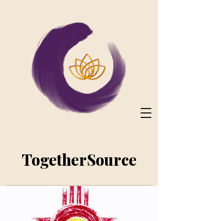
TogetherSource