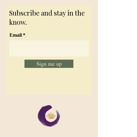
Subscribe and stay in the
know.
Email
Sign me up