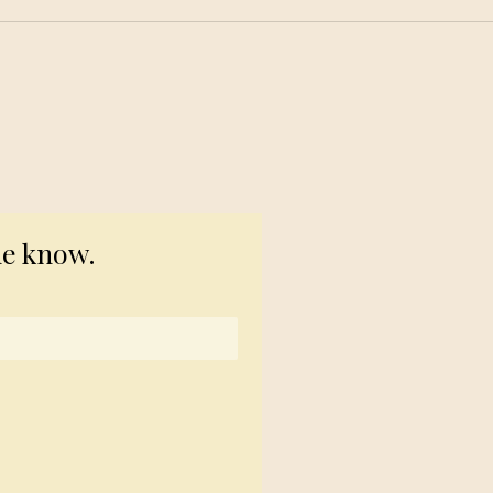
© 2023 TogetherSource
he know.