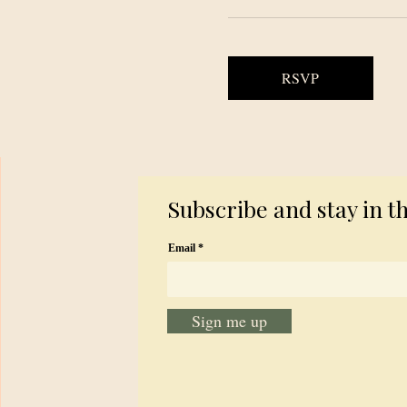
RSVP
Subscribe and stay in t
Email
Sign me up