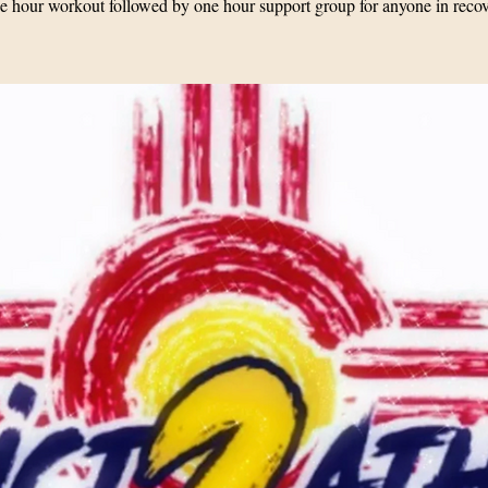
 hour workout followed by one hour support group for anyone in reco