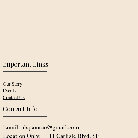
Important Links
Our Story
Events
Contact Us
Contact Info
Email:
abqsource@gmail.com
Location Only: 1111 Carlisle Blvd. SE