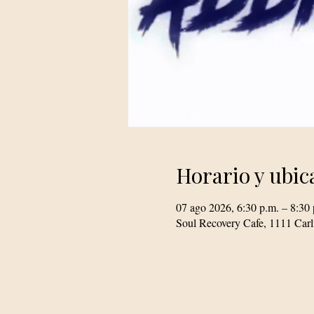
Horario y ubic
07 ago 2026, 6:30 p.m. – 8:30 
Soul Recovery Cafe, 1111 Car