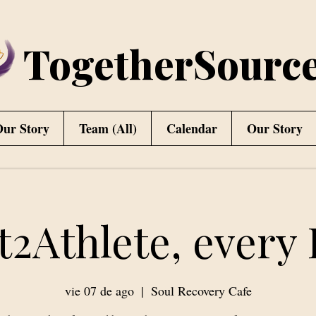
TogetherSourc
ur Story
Team (All)
Calendar
Our Story
t2Athlete, every 
vie 07 de ago
  |  
Soul Recovery Cafe