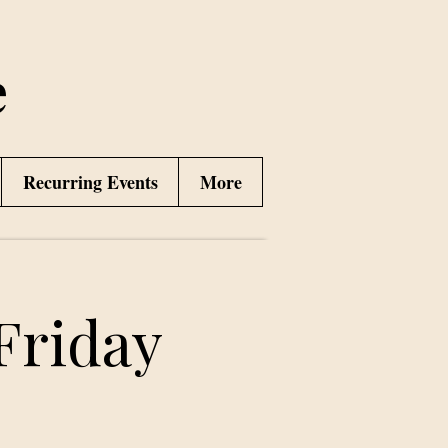
e
Recurring Events
More
Friday