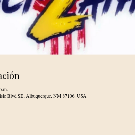
ación
p.m.
lisle Blvd SE, Albuquerque, NM 87106, USA