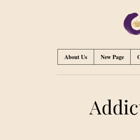
About Us
New Page
O
Addic