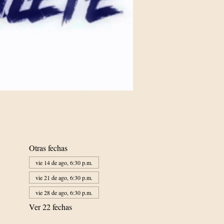
Otras fechas
vie 14 de ago, 6:30 p.m.
vie 21 de ago, 6:30 p.m.
vie 28 de ago, 6:30 p.m.
Ver 22 fechas